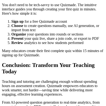
You don't need to be tech-savvy to use Quizmade. The intuitive
interface guides you through creating your first quiz in minutes.
Here's how simple it is:
Sign up
for a free Quizmade account
Choose
to create questions manually, use AI generation, or
import from text
Organize
your questions into rounds or sections
Present
your quiz live, share a join code, or export to PDF
Review
analytics to see how students performed
Many educators create their first complete quiz within 15 minutes of
signing up for Quizmade.
Conclusion: Transform Your Teaching
Today
Teaching and tutoring are challenging enough without spending
hours on assessment creation. Quizmade empowers educators to
work smarter, not harder—saving time while delivering more
engaging, effective learning experiences.
From AI-powered question generation to real-time analytics, from