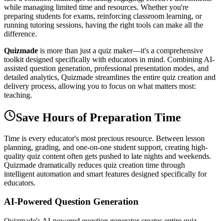
while managing limited time and resources. Whether you're
preparing students for exams, reinforcing classroom learning, or
running tutoring sessions, having the right tools can make all the
difference.
Quizmade
is more than just a quiz maker—it's a comprehensive
toolkit designed specifically with educators in mind. Combining AI-
assisted question generation, professional presentation modes, and
detailed analytics, Quizmade streamlines the entire quiz creation and
delivery process, allowing you to focus on what matters most:
teaching.
Save Hours of Preparation Time
Time is every educator's most precious resource. Between lesson
planning, grading, and one-on-one student support, creating high-
quality quiz content often gets pushed to late nights and weekends.
Quizmade dramatically reduces quiz creation time through
intelligent automation and smart features designed specifically for
educators.
AI-Powered Question Generation
Quizmade's AI-powered question generator creates entire quiz