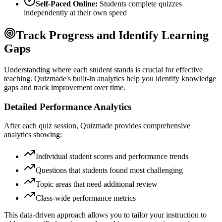
Self-Paced Online:
Students complete quizzes
independently at their own speed
Track Progress and Identify Learning
Gaps
Understanding where each student stands is crucial for effective
teaching. Quizmade's built-in analytics help you identify knowledge
gaps and track improvement over time.
Detailed Performance Analytics
After each quiz session, Quizmade provides comprehensive
analytics showing:
Individual student scores and performance trends
Questions that students found most challenging
Topic areas that need additional review
Class-wide performance metrics
This data-driven approach allows you to tailor your instruction to