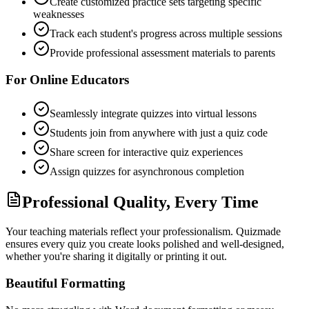
Create customized practice sets targeting specific
weaknesses
Track each student's progress across multiple sessions
Provide professional assessment materials to parents
For Online Educators
Seamlessly integrate quizzes into virtual lessons
Students join from anywhere with just a quiz code
Share screen for interactive quiz experiences
Assign quizzes for asynchronous completion
Professional Quality, Every Time
Your teaching materials reflect your professionalism. Quizmade
ensures every quiz you create looks polished and well-designed,
whether you're sharing it digitally or printing it out.
Beautiful Formatting