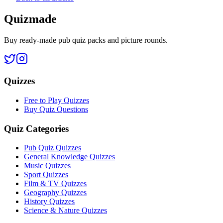
Quizmade
Buy ready-made pub quiz packs and picture rounds.
Quizzes
Free to Play Quizzes
Buy Quiz Questions
Quiz Categories
Pub Quiz Quizzes
General Knowledge Quizzes
Music Quizzes
Sport Quizzes
Film & TV Quizzes
Geography Quizzes
History Quizzes
Science & Nature Quizzes