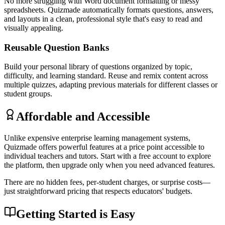
No more struggling with Word document formatting or messy
spreadsheets. Quizmade automatically formats questions, answers,
and layouts in a clean, professional style that's easy to read and
visually appealing.
Reusable Question Banks
Build your personal library of questions organized by topic,
difficulty, and learning standard. Reuse and remix content across
multiple quizzes, adapting previous materials for different classes or
student groups.
Affordable and Accessible
Unlike expensive enterprise learning management systems,
Quizmade offers powerful features at a price point accessible to
individual teachers and tutors. Start with a free account to explore
the platform, then upgrade only when you need advanced features.
There are no hidden fees, per-student charges, or surprise costs—
just straightforward pricing that respects educators' budgets.
Getting Started is Easy