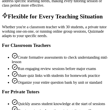
address specific learning needs, making every tutoring session or
class period more effective.
Flexible for Every Teaching Situation
Whether you're a classroom teacher with 30 students, a private tutor
working one-on-one, or running online group sessions, Quizmade
adapts to your specific needs.
For Classroom Teachers
Create formative assessments to check understanding mid-
lesson
Run engaging review sessions before major exams
Share quiz links with students for homework practice
Organize your entire question bank by unit or standard
For Private Tutors
Quickly assess student knowledge at the start of sessions