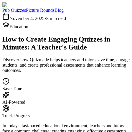
Pub Quizzes
Picture Rounds
Blog
November 4, 2025
•
8 min read
Education
How to Create Engaging Quizzes in
Minutes: A Teacher's Guide
Discover how Quizmade helps teachers and tutors save time, engage
students, and create professional assessments that enhance learning
outcomes.
Save Time
AI-Powered
Track Progress
In today's fast-paced educational environment, teachers and tutors
face a common challenge: creating engaging, effective assessments