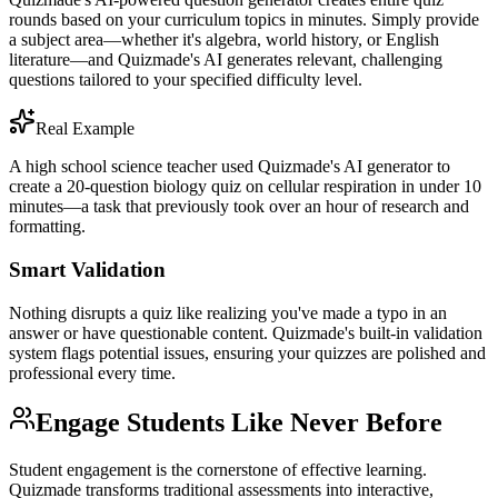
rounds based on your curriculum topics in minutes. Simply provide
a subject area—whether it's algebra, world history, or English
literature—and Quizmade's AI generates relevant, challenging
questions tailored to your specified difficulty level.
Real Example
A high school science teacher used Quizmade's AI generator to
create a 20-question biology quiz on cellular respiration in under 10
minutes—a task that previously took over an hour of research and
formatting.
Smart Validation
Nothing disrupts a quiz like realizing you've made a typo in an
answer or have questionable content. Quizmade's built-in validation
system flags potential issues, ensuring your quizzes are polished and
professional every time.
Engage Students Like Never Before
Student engagement is the cornerstone of effective learning.
Quizmade transforms traditional assessments into interactive,