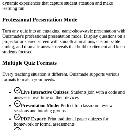
dynamic experiences that capture student attention and make
learning fun.
Professional Presentation Mode
Turn any quiz into an engaging, game-show-style presentation with
Quizmade's professional presentation mode. Display questions on a
projector or shared screen with smooth animations, customizable
timing, and dramatic answer reveals that build excitement and keep
students focused.
Multiple Quiz Formats
Every teaching situation is different. Quizmade supports various
formats to match your needs:
Live Interactive Quizzes:
Students join with a code and
answer in real-time on their devices
Presentation Mode:
Perfect for classroom review
sessions and tutoring groups
PDF Export:
Print traditional paper quizzes for
homework or formal assessments