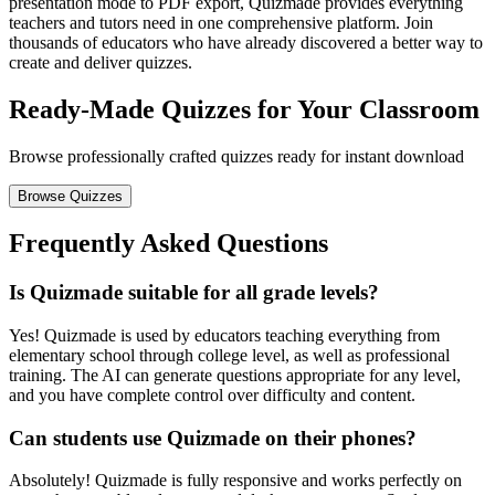
presentation mode to PDF export, Quizmade provides everything
teachers and tutors need in one comprehensive platform. Join
thousands of educators who have already discovered a better way to
create and deliver quizzes.
Ready-Made Quizzes for Your Classroom
Browse professionally crafted quizzes ready for instant download
Browse Quizzes
Frequently Asked Questions
Is Quizmade suitable for all grade levels?
Yes! Quizmade is used by educators teaching everything from
elementary school through college level, as well as professional
training. The AI can generate questions appropriate for any level,
and you have complete control over difficulty and content.
Can students use Quizmade on their phones?
Absolutely! Quizmade is fully responsive and works perfectly on