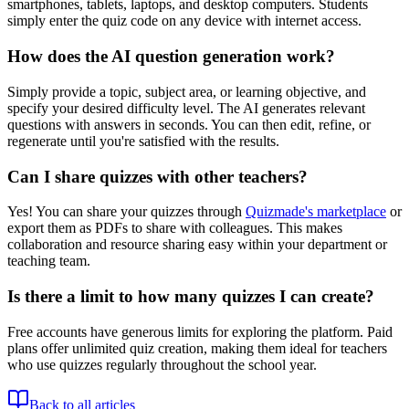
smartphones, tablets, laptops, and desktop computers. Students
simply enter the quiz code on any device with internet access.
How does the AI question generation work?
Simply provide a topic, subject area, or learning objective, and
specify your desired difficulty level. The AI generates relevant
questions with answers in seconds. You can then edit, refine, or
regenerate until you're satisfied with the results.
Can I share quizzes with other teachers?
Yes! You can share your quizzes through
Quizmade's marketplace
or
export them as PDFs to share with colleagues. This makes
collaboration and resource sharing easy within your department or
teaching team.
Is there a limit to how many quizzes I can create?
Free accounts have generous limits for exploring the platform. Paid
plans offer unlimited quiz creation, making them ideal for teachers
who use quizzes regularly throughout the school year.
Back to all articles