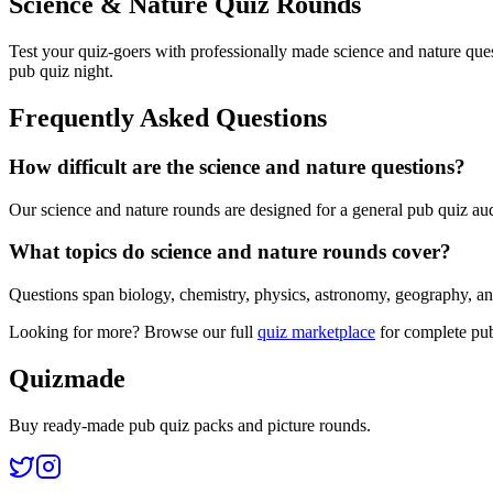
Science & Nature Quiz Rounds
Test your quiz-goers with professionally made science and nature ques
pub quiz night.
Frequently Asked Questions
How difficult are the science and nature questions?
Our science and nature rounds are designed for a general pub quiz audi
What topics do science and nature rounds cover?
Questions span biology, chemistry, physics, astronomy, geography, anim
Looking for more? Browse our full
quiz marketplace
for complete pub
Quizmade
Buy ready-made pub quiz packs and picture rounds.