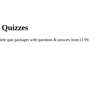
 Quizzes
lete quiz packages with questions & answers from £1.99.