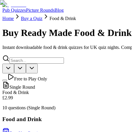
Pub Quizzes
Picture Rounds
Blog
Home
Buy a Quiz
Food & Drink
Buy Ready Made Food & Drink
Instant downloadable food & drink quizzes for UK quiz nights. Comp
Free to Play Only
Single Round
Food & Drink
£2.99
10
questions (Single Round)
Food and Drink