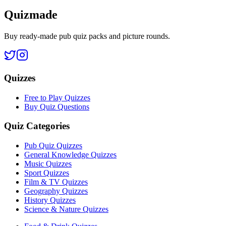
Quizmade
Buy ready-made pub quiz packs and picture rounds.
Quizzes
Free to Play Quizzes
Buy Quiz Questions
Quiz Categories
Pub Quiz Quizzes
General Knowledge Quizzes
Music Quizzes
Sport Quizzes
Film & TV Quizzes
Geography Quizzes
History Quizzes
Science & Nature Quizzes