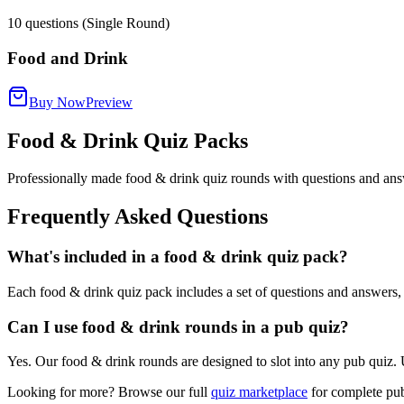
10
questions (Single Round)
Food and Drink
Buy Now
Preview
Food & Drink Quiz Packs
Professionally made food & drink quiz rounds with questions and ans
Frequently Asked Questions
What's included in a food & drink quiz pack?
Each food & drink quiz pack includes a set of questions and answers, 
Can I use food & drink rounds in a pub quiz?
Yes. Our food & drink rounds are designed to slot into any pub quiz. 
Looking for more? Browse our full
quiz marketplace
for complete pub