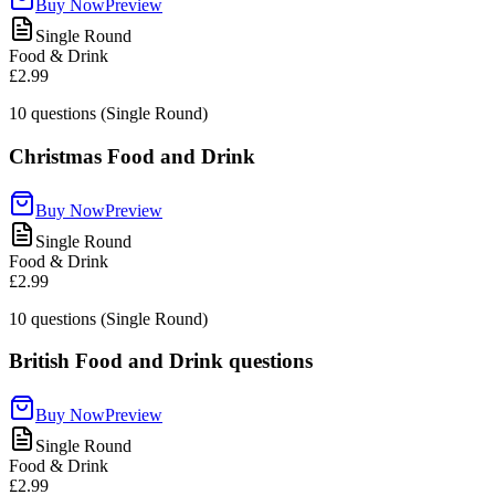
Buy Now
Preview
Single Round
Food & Drink
£2.99
10
questions (Single Round)
Christmas Food and Drink
Buy Now
Preview
Single Round
Food & Drink
£2.99
10
questions (Single Round)
British Food and Drink questions
Buy Now
Preview
Single Round
Food & Drink
£2.99