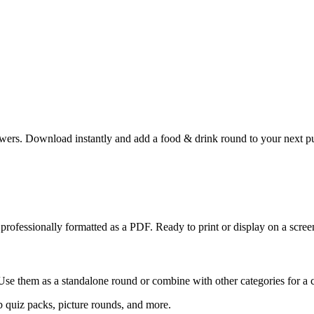
wers. Download instantly and add a food & drink round to your next pub
professionally formatted as a PDF. Ready to print or display on a screen
Use them as a standalone round or combine with other categories for a 
 quiz packs, picture rounds, and more.