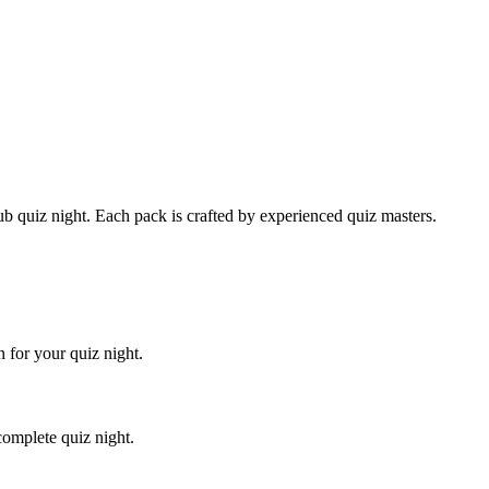
 quiz night. Each pack is crafted by experienced quiz masters.
 for your quiz night.
complete quiz night.