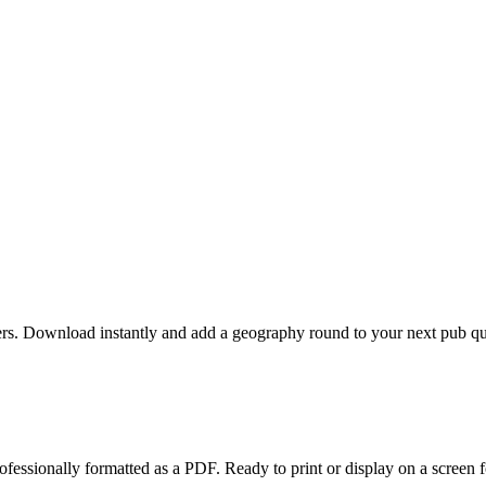
s. Download instantly and add a geography round to your next pub quiz
fessionally formatted as a PDF. Ready to print or display on a screen f