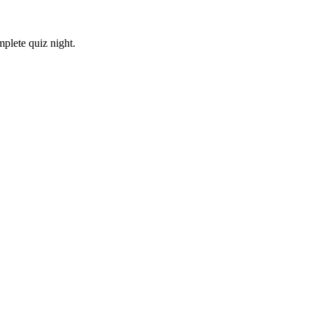
plete quiz night.