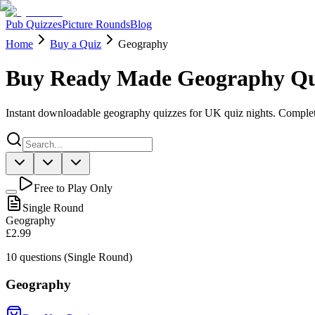
Pub Quizzes
Picture Rounds
Blog
Home
Buy a Quiz
Geography
Buy Ready Made Geography Qu
Instant downloadable geography quizzes for UK quiz nights. Complet
Free to Play Only
Single Round
Geography
£2.99
10
questions (Single Round)
Geography