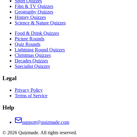
Sport Quizzes
Film & TV Quizzes
Geography Quizzes
History Quizzes
Science & Nature Quizzes
Food & Drink Quizzes
Picture Rounds
Quiz Rounds
Lightning Round Quizzes
Christmas Quizzes
Decades Quizzes
Specialist Quizzes
Legal
Privacy Policy
Terms of Service
Help
support@quizmade.com
©
2026
Quizmade. All rights reserved.