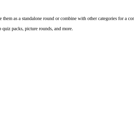
e them as a standalone round or combine with other categories for a com
 quiz packs, picture rounds, and more.