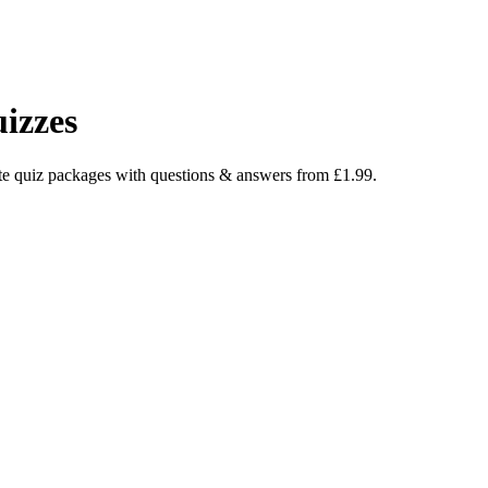
izzes
e quiz packages with questions & answers from £1.99.