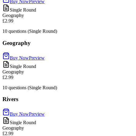
Buy Now
Preview
Single Round
Geography
£2.99
10
questions (Single Round)
Geography
Buy Now
Preview
Single Round
Geography
£2.99
10
questions (Single Round)
Rivers
Buy Now
Preview
Single Round
Geography
£2.99