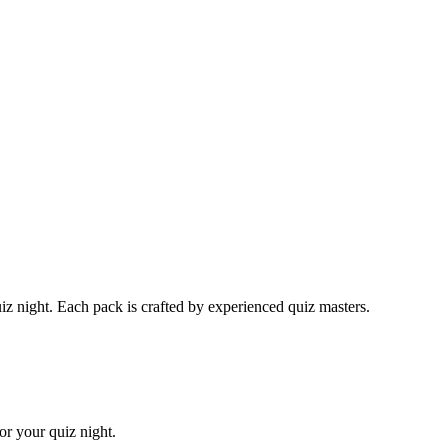
 night. Each pack is crafted by experienced quiz masters.
or your quiz night.