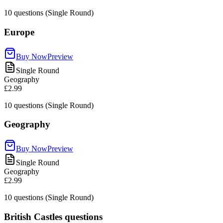
10
questions (Single Round)
Europe
Buy Now
Preview
Single Round
Geography
£2.99
10
questions (Single Round)
Geography
Buy Now
Preview
Single Round
Geography
£2.99
10
questions (Single Round)
British Castles questions