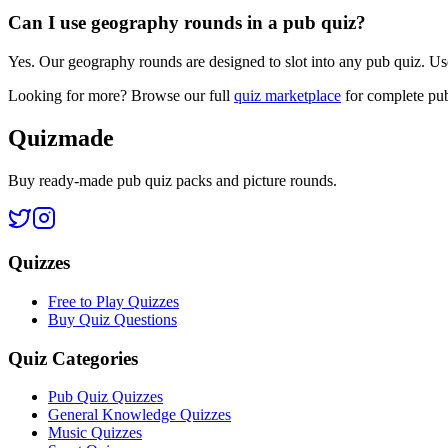
Can I use geography rounds in a pub quiz?
Yes. Our geography rounds are designed to slot into any pub quiz. Us
Looking for more? Browse our full
quiz marketplace
for complete pub
Quizmade
Buy ready-made pub quiz packs and picture rounds.
Quizzes
Free to Play Quizzes
Buy Quiz Questions
Quiz Categories
Pub Quiz Quizzes
General Knowledge Quizzes
Music Quizzes