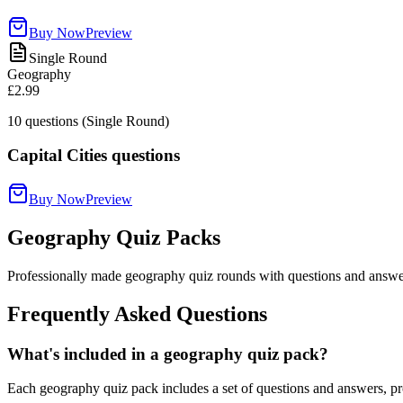
Buy Now
Preview
Single Round
Geography
£2.99
10
questions (Single Round)
Capital Cities questions
Buy Now
Preview
Geography Quiz Packs
Professionally made geography quiz rounds with questions and answer
Frequently Asked Questions
What's included in a geography quiz pack?
Each geography quiz pack includes a set of questions and answers, pro