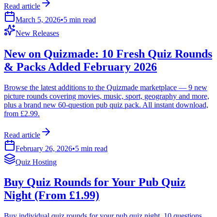
Read article
March 5, 2026
•
5 min read
New Releases
New on Quizmade: 10 Fresh Quiz Rounds
& Packs Added February 2026
Browse the latest additions to the Quizmade marketplace — 9 new
picture rounds covering movies, music, sport, geography and more,
plus a brand new 60-question pub quiz pack. All instant download,
from £2.99.
Read article
February 26, 2026
•
5 min read
Quiz Hosting
Buy Quiz Rounds for Your Pub Quiz
Night (From £1.99)
Buy individual quiz rounds for your pub quiz night. 10 questions