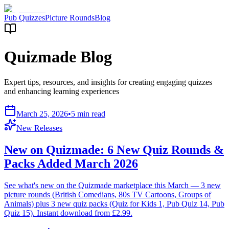
Pub Quizzes
Picture Rounds
Blog
Quizmade Blog
Expert tips, resources, and insights for creating engaging quizzes
and enhancing learning experiences
March 25, 2026
•
5 min read
New Releases
New on Quizmade: 6 New Quiz Rounds &
Packs Added March 2026
See what's new on the Quizmade marketplace this March — 3 new
picture rounds (British Comedians, 80s TV Cartoons, Groups of
Animals) plus 3 new quiz packs (Quiz for Kids 1, Pub Quiz 14, Pub
Quiz 15). Instant download from £2.99.