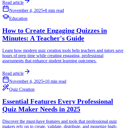
Read article
November 4, 2025
•
8 min read
Education
How to Create Engaging Quizzes in
Minutes: A Teacher's Guide
Learn how modern quiz creation tools help teachers and tutors save
hours of prep time while creating engaging, professional
assessments that enhance student learning outcomes.
Read article
November 4, 2025
•
10 min read
Quiz Creation
Essential Features Every Professional
Quiz Maker Needs in 2025
Discover the must-have features and tools that professional quiz
makers rely on to create, validate, distribute, and monetize high-