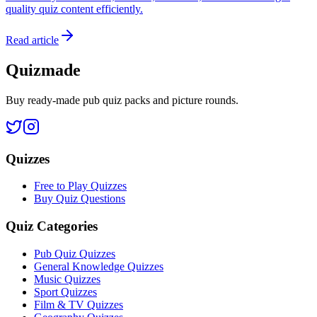
quality quiz content efficiently.
Read article
Quizmade
Buy ready-made pub quiz packs and picture rounds.
Quizzes
Free to Play Quizzes
Buy Quiz Questions
Quiz Categories
Pub Quiz Quizzes
General Knowledge Quizzes
Music Quizzes
Sport Quizzes
Film & TV Quizzes