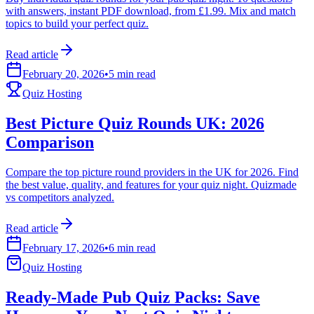
with answers, instant PDF download, from £1.99. Mix and match
topics to build your perfect quiz.
Read article
February 20, 2026
•
5 min read
Quiz Hosting
Best Picture Quiz Rounds UK: 2026
Comparison
Compare the top picture round providers in the UK for 2026. Find
the best value, quality, and features for your quiz night. Quizmade
vs competitors analyzed.
Read article
February 17, 2026
•
6 min read
Quiz Hosting
Ready-Made Pub Quiz Packs: Save