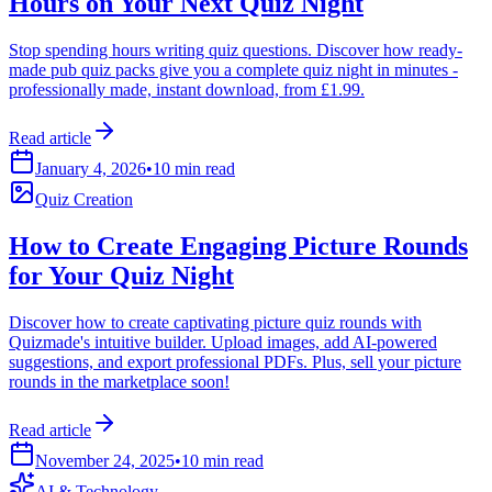
Hours on Your Next Quiz Night
Stop spending hours writing quiz questions. Discover how ready-
made pub quiz packs give you a complete quiz night in minutes -
professionally made, instant download, from £1.99.
Read article
January 4, 2026
•
10 min read
Quiz Creation
How to Create Engaging Picture Rounds
for Your Quiz Night
Discover how to create captivating picture quiz rounds with
Quizmade's intuitive builder. Upload images, add AI-powered
suggestions, and export professional PDFs. Plus, sell your picture
rounds in the marketplace soon!
Read article
November 24, 2025
•
10 min read
AI & Technology