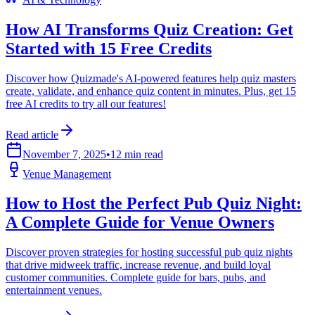
How AI Transforms Quiz Creation: Get
Started with 15 Free Credits
Discover how Quizmade's AI-powered features help quiz masters
create, validate, and enhance quiz content in minutes. Plus, get 15
free AI credits to try all our features!
Read article
November 7, 2025
•
12 min read
Venue Management
How to Host the Perfect Pub Quiz Night:
A Complete Guide for Venue Owners
Discover proven strategies for hosting successful pub quiz nights
that drive midweek traffic, increase revenue, and build loyal
customer communities. Complete guide for bars, pubs, and
entertainment venues.