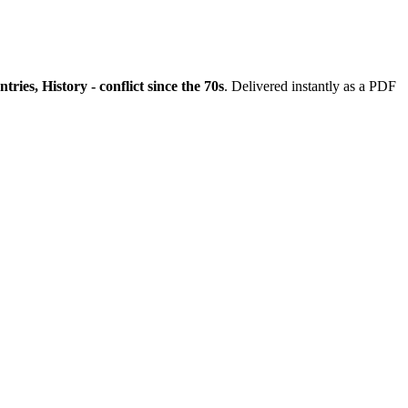
es, History - conflict since the 70s
. Delivered instantly as a PDF