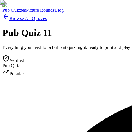
Pub Quizzes
Picture Rounds
Blog
Browse All Quizzes
Pub Quiz 11
Everything you need for a brilliant quiz night, ready to print and play
Verified
Pub Quiz
Popular