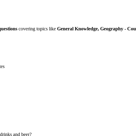
questions
covering topics like
General Knowledge, Geography - Countri
tes
t drinks and beer?