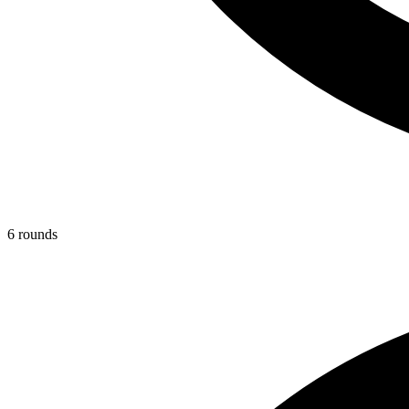
6
round
s