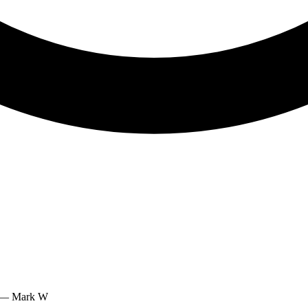
.” — Mark W