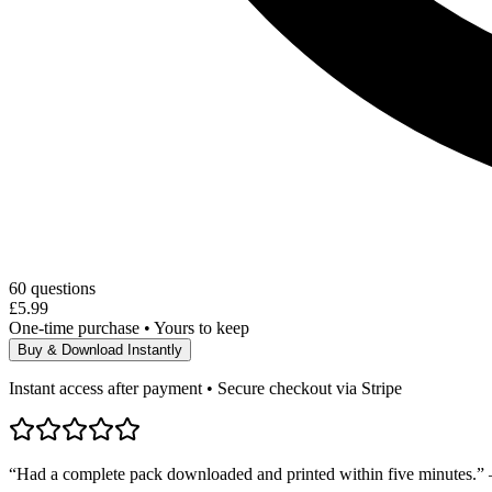
60
questions
£5.99
One-time purchase • Yours to keep
Buy & Download Instantly
Instant access after payment • Secure checkout via Stripe
“Had a complete pack downloaded and printed within five minutes