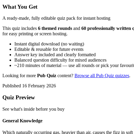
What You Get
A ready-made, fully editable quiz pack for instant hosting
This quiz includes
6
themed round
s
and
60
professionally written 
for easy printing or screen hosting.
Instant digital download (no waiting)
Editable & reusable for future events
Answer key included and clearly formatted
Balanced question difficulty for mixed audiences
~
210
minutes of material — use all rounds or pick your favouri
Looking for more
Pub Quiz
content?
Browse all
Pub Quiz
quizzes
.
Published
16 February 2026
Quiz Preview
See what's inside before you buy
General Knowledge
Which naturally occurring gas, heavier than air, causes the fizz in sof