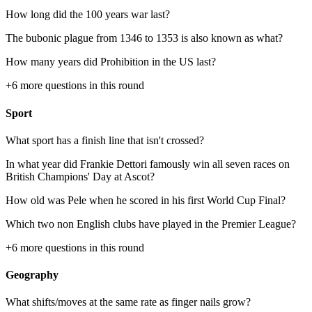
How long did the 100 years war last?
The bubonic plague from 1346 to 1353 is also known as what?
How many years did Prohibition in the US last?
+
6
more questions in this round
Sport
What sport has a finish line that isn't crossed?
In what year did Frankie Dettori famously win all seven races on
British Champions' Day at Ascot?
How old was Pele when he scored in his first World Cup Final?
Which two non English clubs have played in the Premier League?
+
6
more questions in this round
Geography
What shifts/moves at the same rate as finger nails grow?