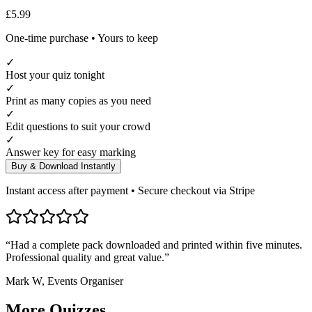
£5.99
One-time purchase • Yours to keep
✓
Host your quiz tonight
✓
Print as many copies as you need
✓
Edit questions to suit your crowd
✓
Answer key for easy marking
Buy & Download Instantly
Instant access after payment • Secure checkout via Stripe
“Had a complete pack downloaded and printed within five minutes.
Professional quality and great value.”
Mark W, Events Organiser
More
Quizzes