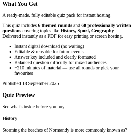
What You Get
A ready-made, fully editable quiz pack for instant hosting
This quiz includes
6
themed round
s
and
60
professionally written
questions
covering topics like
History, Sport, Geography
.
Delivered instantly as a PDF for easy printing or screen hosting.
Instant digital download (no waiting)
Editable & reusable for future events
Answer key included and clearly formatted
Balanced question difficulty for mixed audiences
~
210
minutes of material — use all rounds or pick your
favourites
Published
18 September 2025
Quiz Preview
See what's inside before you buy
History
Storming the beaches of Normandy is more commonly known as?