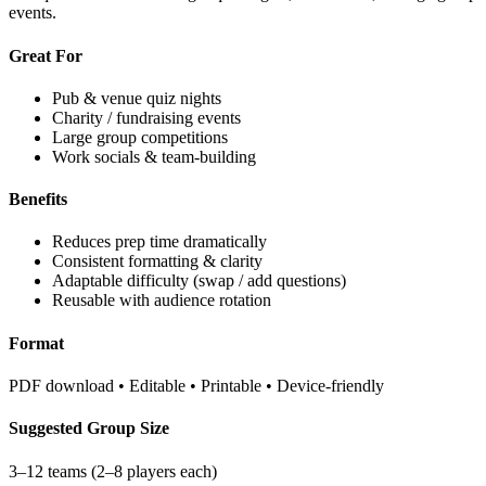
events.
Great For
Pub & venue quiz nights
Charity / fundraising events
Large group competitions
Work socials & team-building
Benefits
Reduces prep time dramatically
Consistent formatting & clarity
Adaptable difficulty (swap / add questions)
Reusable with audience rotation
Format
PDF download • Editable • Printable • Device-friendly
Suggested Group Size
3–12 teams (2–8 players each)