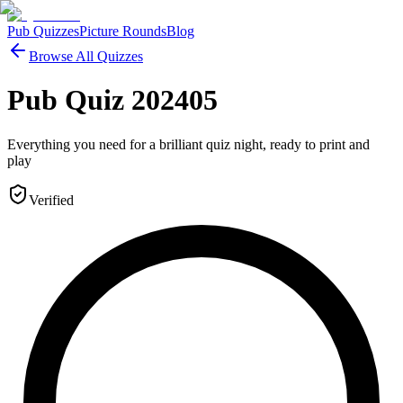
Pub Quizzes
Picture Rounds
Blog
Browse All Quizzes
Pub Quiz 202405
Everything you need for a brilliant quiz night, ready to print and
play
Verified