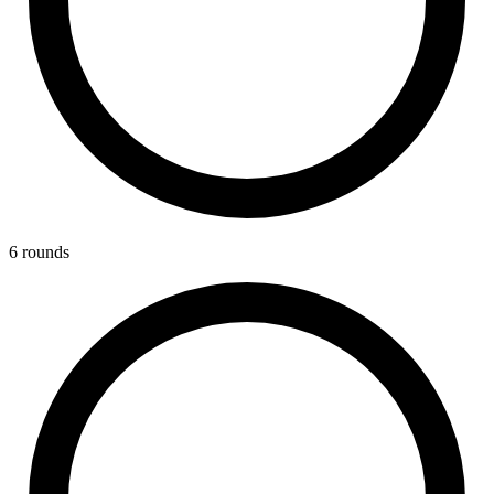
6
round
s