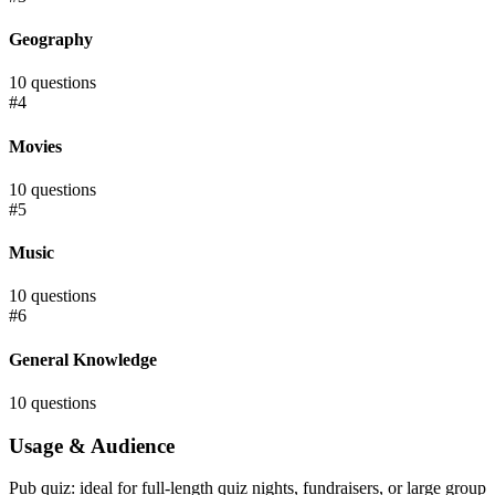
Geography
10
questions
#
4
Movies
10
questions
#
5
Music
10
questions
#
6
General Knowledge
10
questions
Usage & Audience
Pub quiz: ideal for full-length quiz nights, fundraisers, or large group