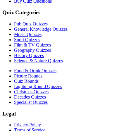
Buy Quiz Questions
Quiz Categories
Pub Quiz Quizzes
General Knowledge Quizzes
Music Quizzes
Sport Quizzes
Film & TV Quizzes
Geography Quizzes
History Quizzes
Science & Nature Quizzes
Food & Drink Quizzes
Picture Rounds
Quiz Rounds
Lightning Round Quizzes
Christmas Quizzes
Decades Quizzes
Specialist Quizzes
Legal
Privacy Policy
Terms of Service