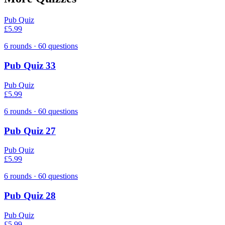
Pub Quiz
£5.99
6
rounds ·
60
questions
Pub Quiz 33
Pub Quiz
£5.99
6
rounds ·
60
questions
Pub Quiz 27
Pub Quiz
£5.99
6
rounds ·
60
questions
Pub Quiz 28
Pub Quiz
£5.99