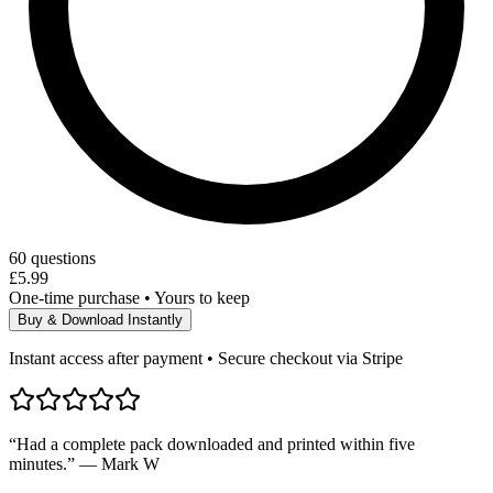
60
questions
£5.99
One-time purchase • Yours to keep
Buy & Download Instantly
Instant access after payment • Secure checkout via Stripe
“Had a complete pack downloaded and printed within five
minutes.” — Mark W