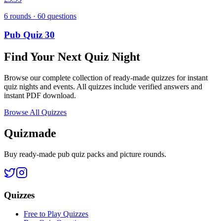
6
rounds ·
60
questions
Pub Quiz 30
Find Your Next Quiz Night
Browse our complete collection of ready-made quizzes for instant
quiz nights and events. All quizzes include verified answers and
instant PDF download.
Browse All Quizzes
Quizmade
Buy ready-made pub quiz packs and picture rounds.
Quizzes
Free to Play Quizzes