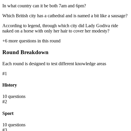
In what country can it be both 7am and 6pm?
Which British city has a cathedral and is named a bit like a sausage?
According to legend, through which city did Lady Godiva ride
naked on a horse with only her hair to cover her modesty?
+
6
more questions in this round
Round Breakdown
Each round is designed to test different knowledge areas
#
1
History
10
questions
#
2
Sport
10
questions
#
3