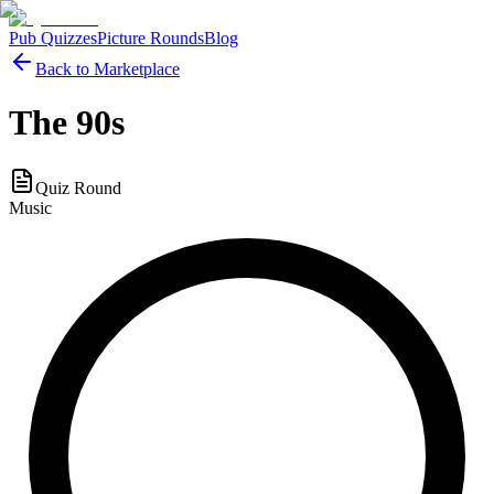
Pub Quizzes
Picture Rounds
Blog
Back to Marketplace
The 90s
Quiz Round
Music