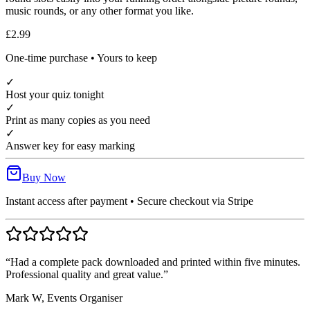
music rounds, or any other format you like.
£2.99
One-time purchase • Yours to keep
✓
Host your quiz tonight
✓
Print as many copies as you need
✓
Answer key for easy marking
Buy Now
Instant access after payment • Secure checkout via Stripe
“Had a complete pack downloaded and printed within five minutes.
Professional quality and great value.”
Mark W, Events Organiser