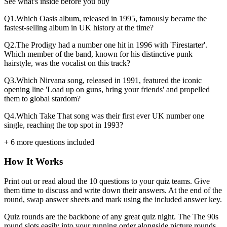
See what's inside before you buy
Q
1
.
Which Oasis album, released in 1995, famously became the
fastest-selling album in UK history at the time?
Q
2
.
The Prodigy had a number one hit in 1996 with 'Firestarter'.
Which member of the band, known for his distinctive punk
hairstyle, was the vocalist on this track?
Q
3
.
Which Nirvana song, released in 1991, featured the iconic
opening line 'Load up on guns, bring your friends' and propelled
them to global stardom?
Q
4
.
Which Take That song was their first ever UK number one
single, reaching the top spot in 1993?
+
6
more questions included
How It Works
Print out or read aloud the
10
questions to your quiz teams. Give
them time to discuss and write down their answers. At the end of the
round, swap answer sheets and mark using the included answer key.
Quiz rounds are the backbone of any great quiz night. The
The 90s
round slots easily into your running order alongside picture rounds,