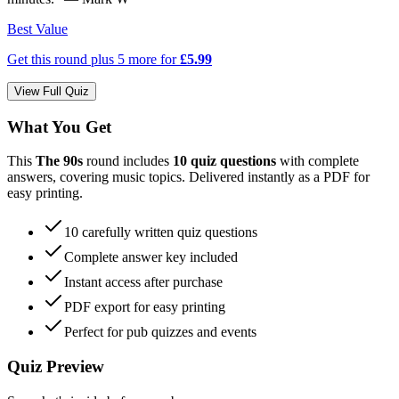
Best Value
Get this round plus
5
more for
£5.99
View Full Quiz
What You Get
This
The 90s
round includes
10
quiz questions
with complete
answers
, covering music topics
. Delivered instantly as a PDF for
easy printing.
10
carefully written quiz questions
Complete answer key included
Instant access after purchase
PDF export for easy printing
Perfect for pub quizzes and events
Quiz Preview