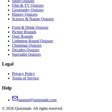
Sport Quizzes
Film & TV Quizzes
Geography Quizzes
History Quizzes
Science & Nature Quizzes
Food & Drink Quizzes
Picture Rounds
Quiz Rounds
Lightning Round Quizzes
Christmas Quizzes
Decades Quizzes
Specialist Quizzes
Legal
Privacy Policy
Terms of Service
Help
support@quizmade.com
©
2026
Quizmade. All rights reserved.