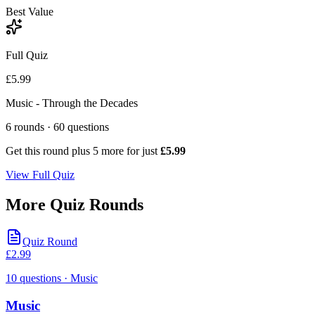
Best Value
Full Quiz
£5.99
Music - Through the Decades
6
rounds ·
60
questions
Get this round plus
5
more for just
£5.99
View Full Quiz
More Quiz Rounds
Quiz Round
£
2.99
10
questions
· Music
Music