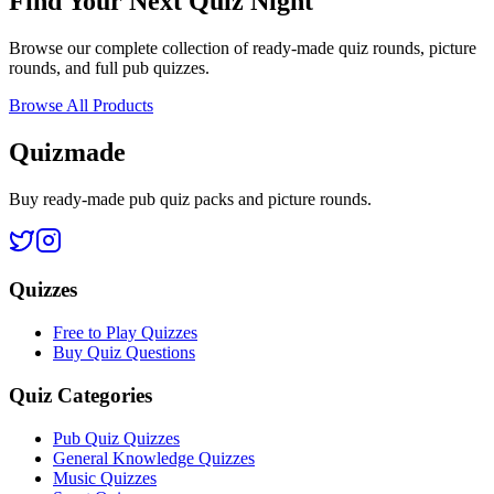
Find Your Next Quiz Night
Browse our complete collection of ready-made quiz rounds, picture
rounds, and full pub quizzes.
Browse All Products
Quizmade
Buy ready-made pub quiz packs and picture rounds.
Quizzes
Free to Play Quizzes
Buy Quiz Questions
Quiz Categories
Pub Quiz Quizzes
General Knowledge Quizzes
Music Quizzes