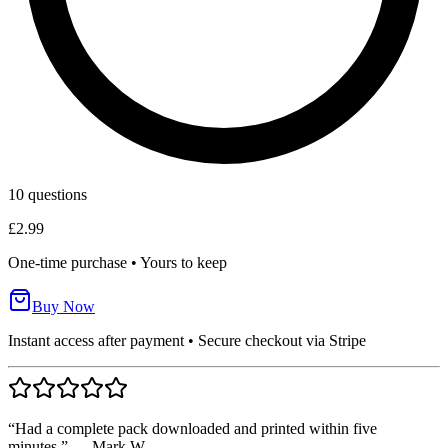
10
questions
£2.99
One-time purchase • Yours to keep
Buy Now
Instant access after payment • Secure checkout via Stripe
“Had a complete pack downloaded and printed within five
minutes.” — Mark W