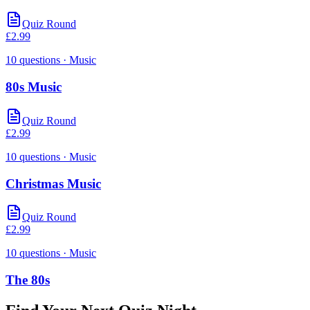
Quiz Round
£
2.99
10
questions
· Music
80s Music
Quiz Round
£
2.99
10
questions
· Music
Christmas Music
Quiz Round
£
2.99
10
questions
· Music
The 80s