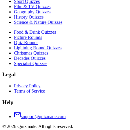
Sport Quizzes
Film & TV Quizzes
Geography Quizzes
History Quizzes
Science & Nature Quizzes
Food & Drink Quizzes
Picture Rounds
Quiz Rounds
Lightning Round Quizzes
Christmas Quizzes
Decades Quizzes
Specialist Quizzes
Legal
Privacy Policy
Terms of Service
Help
support@quizmade.com
©
2026
Quizmade. All rights reserved.