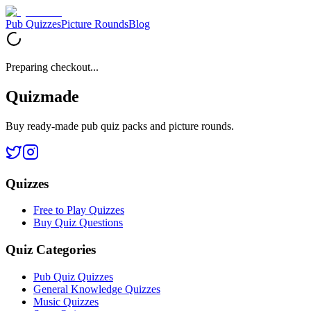
Pub Quizzes
Picture Rounds
Blog
Preparing checkout...
Quizmade
Buy ready-made pub quiz packs and picture rounds.
Quizzes
Free to Play Quizzes
Buy Quiz Questions
Quiz Categories
Pub Quiz Quizzes
General Knowledge Quizzes
Music Quizzes