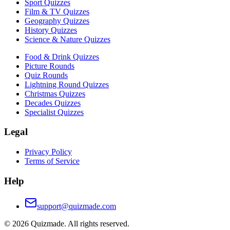
Sport Quizzes
Film & TV Quizzes
Geography Quizzes
History Quizzes
Science & Nature Quizzes
Food & Drink Quizzes
Picture Rounds
Quiz Rounds
Lightning Round Quizzes
Christmas Quizzes
Decades Quizzes
Specialist Quizzes
Legal
Privacy Policy
Terms of Service
Help
support@quizmade.com
©
2026
Quizmade. All rights reserved.