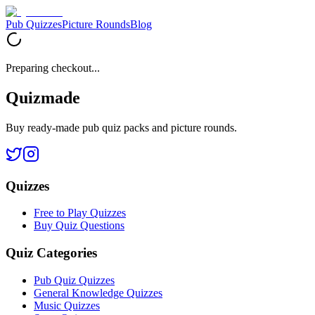
Pub Quizzes
Picture Rounds
Blog
Preparing checkout...
Quizmade
Buy ready-made pub quiz packs and picture rounds.
Quizzes
Free to Play Quizzes
Buy Quiz Questions
Quiz Categories
Pub Quiz Quizzes
General Knowledge Quizzes
Music Quizzes