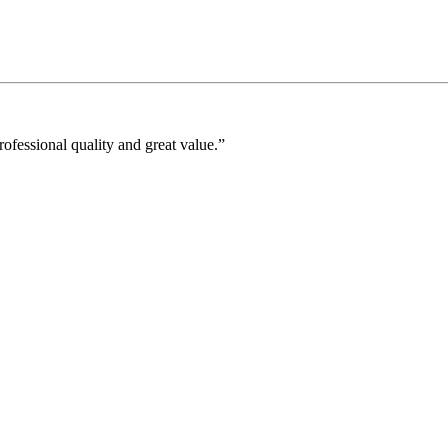
fessional quality and great value.”