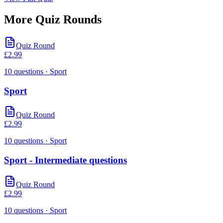
More Quiz Rounds
Quiz Round
£
2.99
10
questions
· Sport
Sport
Quiz Round
£
2.99
10
questions
· Sport
Sport - Intermediate questions
Quiz Round
£
2.99
10
questions
· Sport