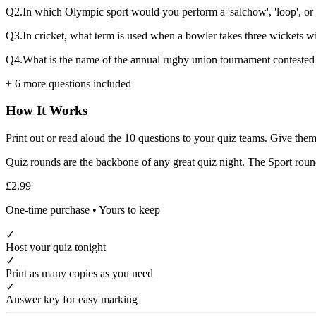
Q
2
.
In which Olympic sport would you perform a 'salchow', 'loop', or 
Q
3
.
In cricket, what term is used when a bowler takes three wickets wi
Q
4
.
What is the name of the annual rugby union tournament contested 
+
6
more questions included
How It Works
Print out or read aloud the
10
questions to your quiz teams. Give them
Quiz rounds are the backbone of any great quiz night. The
Sport
round
£2.99
One-time purchase • Yours to keep
✓
Host your quiz tonight
✓
Print as many copies as you need
✓
Answer key for easy marking