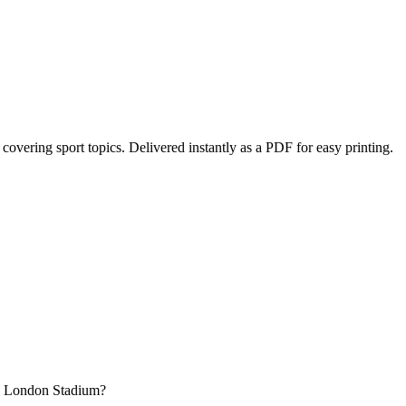
, covering sport topics
. Delivered instantly as a PDF for easy printing.
he London Stadium?