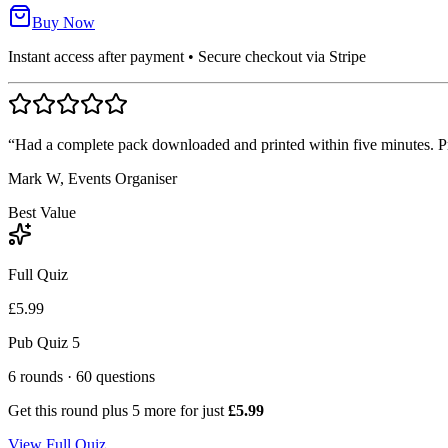
Buy Now
Instant access after payment • Secure checkout via Stripe
“Had a complete pack downloaded and printed within five minutes. Pro
Mark W, Events Organiser
Best Value
Full Quiz
£5.99
Pub Quiz 5
6
rounds ·
60
questions
Get this round plus
5
more for just
£5.99
View Full Quiz