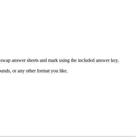
, swap answer sheets and mark using the included answer key.
ounds, or any other format you like.