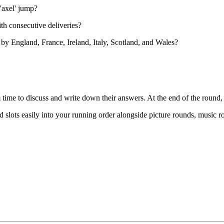
'axel' jump?
th consecutive deliveries?
by England, France, Ireland, Italy, Scotland, and Wales?
 time to discuss and write down their answers. At the end of the round
 slots easily into your running order alongside picture rounds, music r