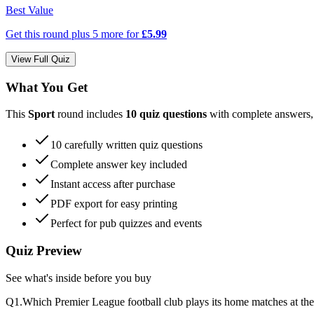
Best Value
Get this round plus
5
more for
£5.99
View Full Quiz
What You Get
This
Sport
round includes
10
quiz questions
with complete answers
10
carefully written quiz questions
Complete answer key included
Instant access after purchase
PDF export for easy printing
Perfect for pub quizzes and events
Quiz Preview
See what's inside before you buy
Q
1
.
Which Premier League football club plays its home matches at t