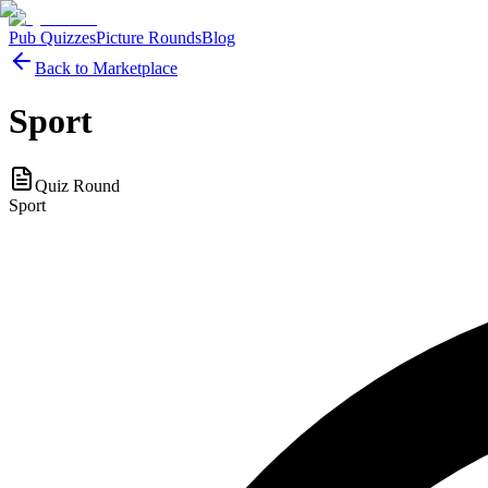
Pub Quizzes
Picture Rounds
Blog
Back to Marketplace
Sport
Quiz Round
Sport