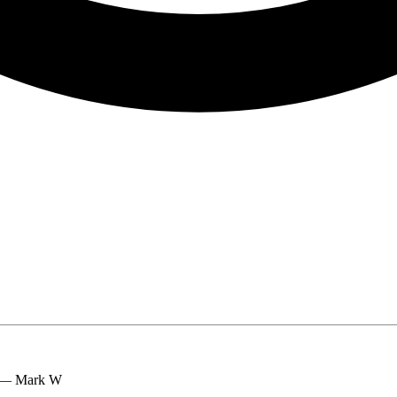
.” — Mark W