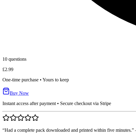
10
questions
£2.99
One-time purchase • Yours to keep
Buy Now
Instant access after payment • Secure checkout via Stripe
“Had a complete pack downloaded and printed within five minutes