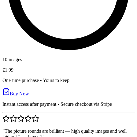
10
images
£1.99
One-time purchase • Yours to keep
Buy Now
Instant access after payment • Secure checkout via Stripe
“The picture rounds are brilliant — high quality images and well
laid out.” — James T