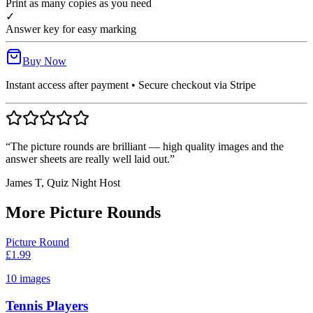
Print as many copies as you need
✓
Answer key for easy marking
Buy Now
Instant access after payment • Secure checkout via Stripe
“The picture rounds are brilliant — high quality images and the
answer sheets are really well laid out.”
James T, Quiz Night Host
More Picture Rounds
Picture Round
£
1.99
10
images
Tennis Players