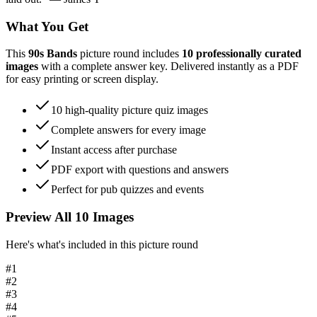
What You Get
This
90s Bands
picture round includes
10
professionally curated
images
with a complete answer key. Delivered instantly as a PDF
for easy printing or screen display.
10
high-quality picture quiz images
Complete answers for every image
Instant access after purchase
PDF export with questions and answers
Perfect for pub quizzes and events
Preview All
10
Images
Here's what's included in this picture round
#
1
#
2
#
3
#
4