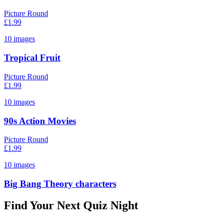
Picture Round
£
1.99
10
images
Tropical Fruit
Picture Round
£
1.99
10
images
90s Action Movies
Picture Round
£
1.99
10
images
Big Bang Theory characters
Find Your Next Quiz Night