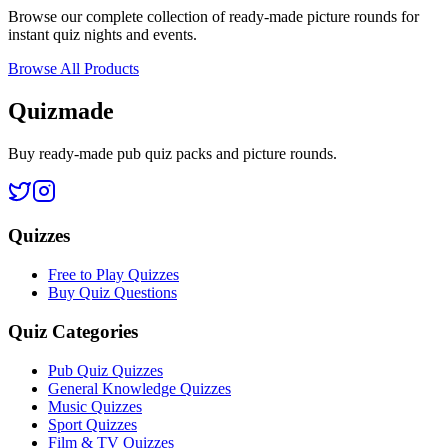
Browse our complete collection of ready-made picture rounds for
instant quiz nights and events.
Browse All Products
Quizmade
Buy ready-made pub quiz packs and picture rounds.
Quizzes
Free to Play Quizzes
Buy Quiz Questions
Quiz Categories
Pub Quiz Quizzes
General Knowledge Quizzes
Music Quizzes
Sport Quizzes
Film & TV Quizzes