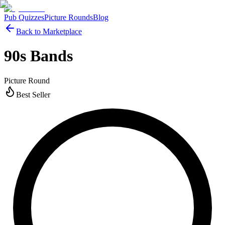
Pub Quizzes
Picture Rounds
Blog
Back to Marketplace
90s Bands
Picture Round
Best Seller