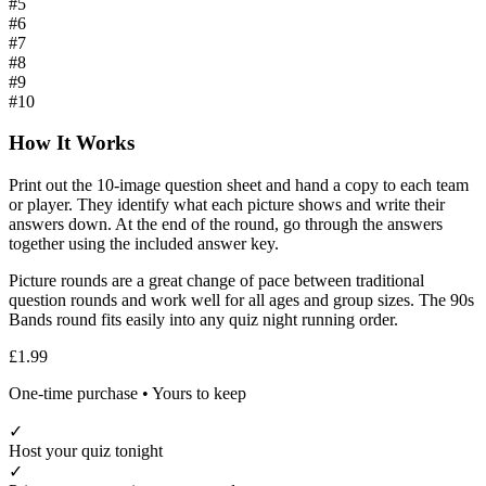
#
5
#
6
#
7
#
8
#
9
#
10
How It Works
Print out the
10
-image question sheet and hand a copy to each team
or player. They identify what each picture shows and write their
answers down. At the end of the round, go through the answers
together using the included answer key.
Picture rounds are a great change of pace between traditional
question rounds and work well for all ages and group sizes. The
90s
Bands
round fits easily into any quiz night running order.
£1.99
One-time purchase • Yours to keep
✓
Host your quiz tonight
✓